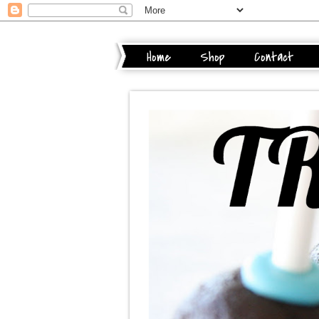
Home
Shop
Contact