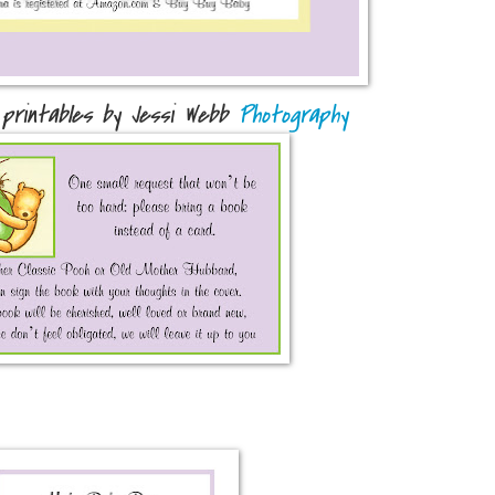
 printables by Jessi Webb
Photography