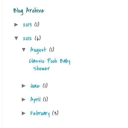
Blog Archive
2013
(1)
►
2012
(6)
▼
August
(1)
▼
Classic Pooh Baby
Shower
June
(1)
►
April
(1)
►
February
(3)
►