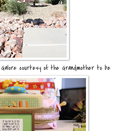
Galore courtesy of the Grandmother to be