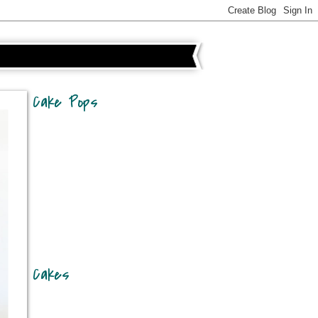
Cake Pops
Cakes