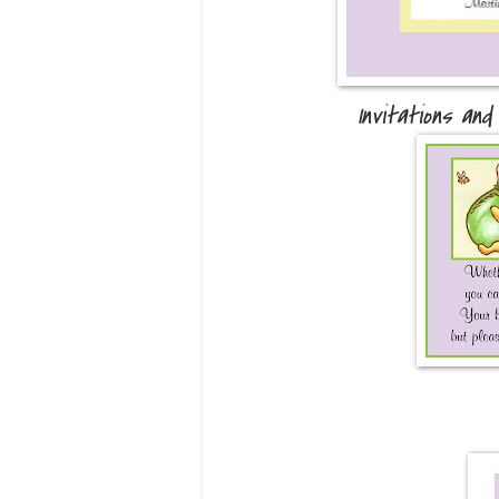
Invitations and