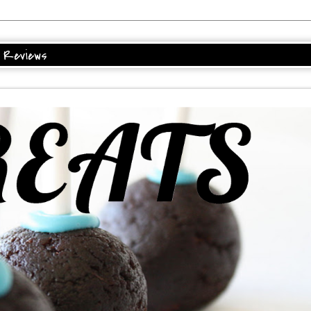
Reviews