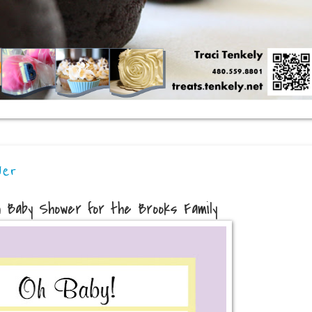
wer
h Baby Shower for the Brooks Family