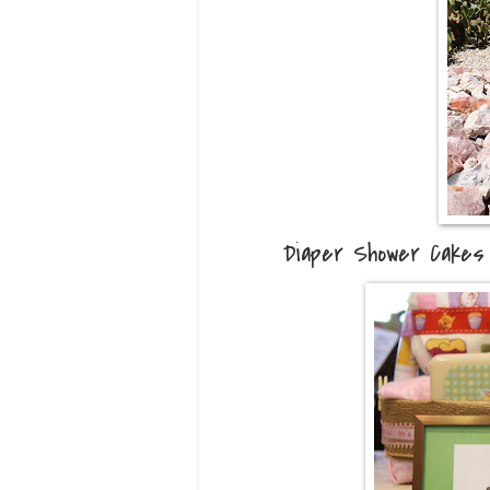
Diaper Shower Cakes 