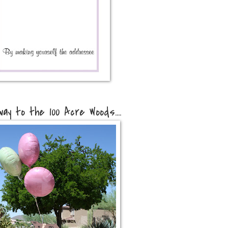
way to the 100 Acre Woods....