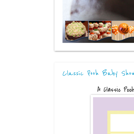
Classic Pooh Baby Sho
A Classic Poo