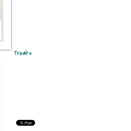
Treats